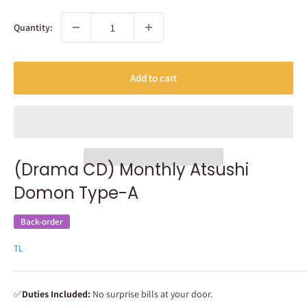
Quantity:
Add to cart
(Drama CD) Monthly Atsushi
Domon Type-A
Back-order
TL
✅
Duties Included:
No surprise bills at your door.