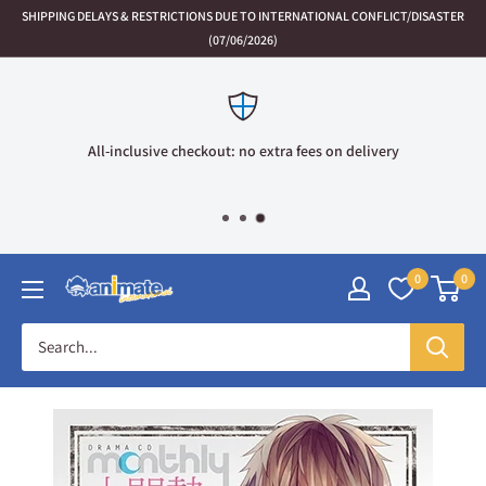
Skip
SHIPPING DELAYS & RESTRICTIONS DUE TO INTERNATIONAL CONFLICT/DISASTER
to
(07/06/2026)
content
All-inclusive checkout: no extra fees on delivery
0
0
Animate
International