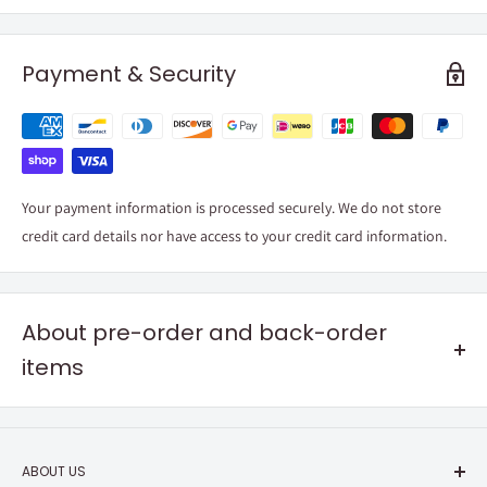
Payment & Security
Your payment information is processed securely. We do not store
credit card details nor have access to your credit card information.
About pre-order and back-order
items
Pre-order items
Your order will
ship around the release date
listed in the product
ABOUT US