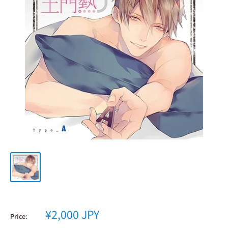
Sale
¥2,000 JPY
Price:
price