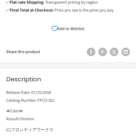
✅
Flat-rate Shipping:
Transparent pricing by region.
✅
Final Total at Checkout:
Price you see is the price you pay.
Add to Wishlist
Share this product
Description
Release Date: 07/25/2018
Catalog Number: FFCO-162
≪Cast≫
Atsushi Domon
(C)フロンティアワークス