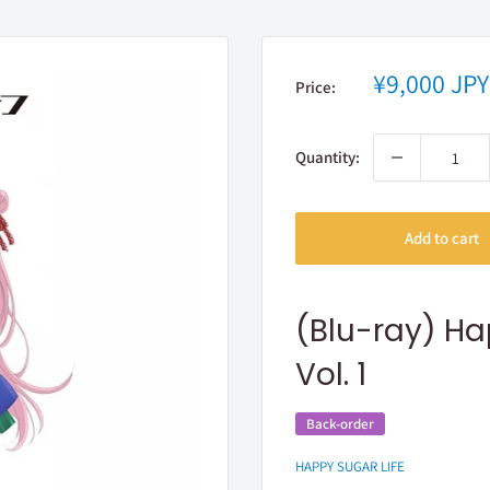
Sale
¥9,000 JPY
Price:
price
Quantity:
Add to cart
(Blu-ray) Ha
Vol. 1
Back-order
HAPPY SUGAR LIFE