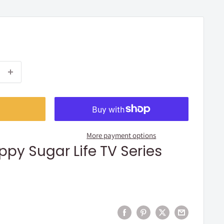
More payment options
ppy Sugar Life TV Series