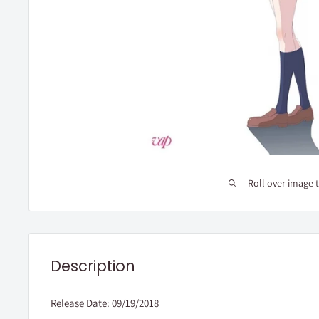
Roll over image 
Description
Release Date: 09/19/2018