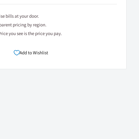
se bills at your door.
arent pricing by region.
rice you see is the price you pay.
Add to Wishlist