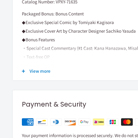
Catalog Number: VPXY-71635
Packaged Bonus: Bonus Content
◆Exclusive Special Comic by Tomiyaki Kagisora
◆Exclusive Cover Art by Character Designer Sachiko Yasuda
◆Bonus Features
・Special Cast Commentary (#1 Cast: Kana Hanazawa, Misa
・Text-free OP
≪Content≫
View more
Ep. 1～Ep. 3
(c)鍵空とみやき/SQUARE ENIX・ハッピーシュガーラ
Payment & Security
Your payment information is processed securely. We do not sto