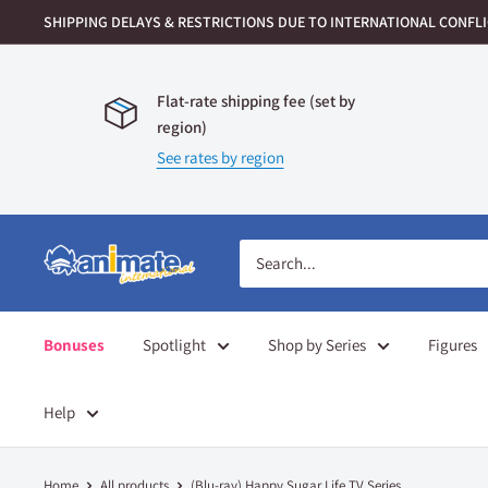
Skip
SHIPPING DELAYS & RESTRICTIONS DUE TO INTERNATIONAL CONFLIC
to
content
Flat-rate shipping fee (set by
region)
See rates by region
Animate
International
Bonuses
Spotlight
Shop by Series
Figures
Help
Home
All products
(Blu-ray) Happy Sugar Life TV Series ...