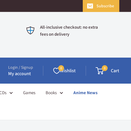
Subscribe
All-inclusive checkout: no extra
fees on delivery
Login / Signup
0
0
Wishlist
Cart
My account
CDs
Games
Books
Anime News