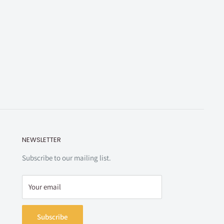
NEWSLETTER
Subscribe to our mailing list.
Your email
Subscribe