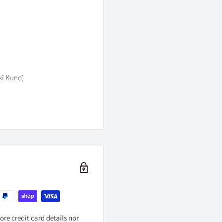
ki Kuno)
イフ製作委員会
re credit card details nor