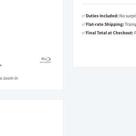
✅
Duties Included:
No surpri
✅
Flat-rate Shipping:
Transp
✅
Final Total at Checkout:
P
to zoom in