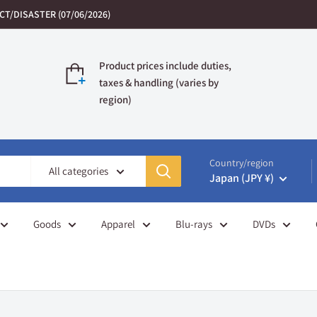
T/DISASTER (07/06/2026)
Product prices include duties,
taxes & handling (varies by
region)
Country/region
All categories
Japan (JPY ¥)
Goods
Apparel
Blu-rays
DVDs